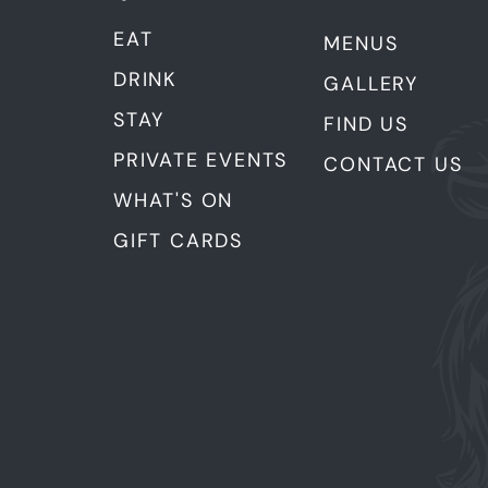
EAT
MENUS
DRINK
GALLERY
STAY
FIND US
PRIVATE EVENTS
CONTACT US
WHAT'S ON
GIFT CARDS