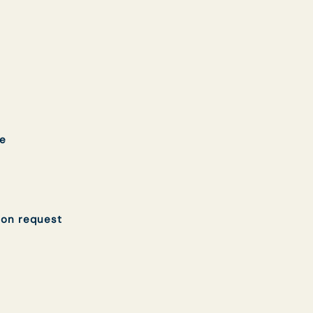
e
 on request