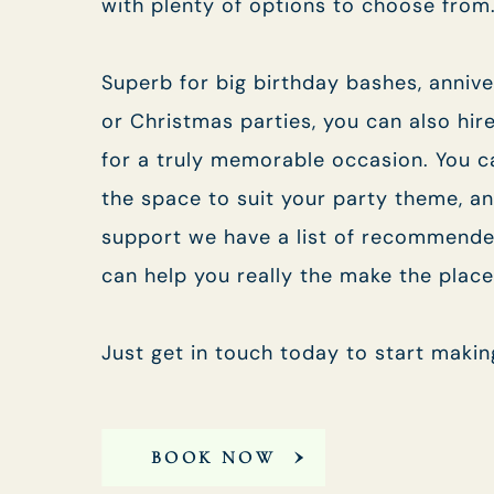
with plenty of options to choose from
Superb for big birthday bashes, anniv
or Christmas parties, you can also hir
for a truly memorable occasion. You c
the space to suit your party theme, an
support we have a list of recommende
can help you really the make the plac
Just get in touch today to start makin
BOOK NOW