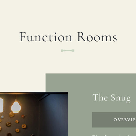
Function Rooms
The Snug
OVERVI