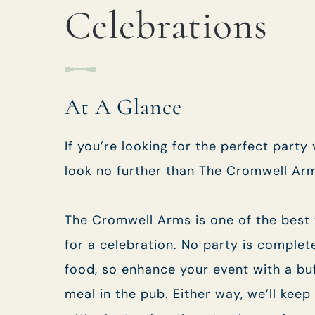
EVENT
Celebrations
Get In Touch
At A Glance
01794 519515
CROMWELLARMS@FULLERS.CO.UK
If you’re looking for the perfect party
look no further than The Cromwell Ar
GENERAL ENQUIRY
The Cromwell Arms is one of the best
for a celebration. No party is complet
food, so enhance your event with a bu
meal in the pub. Either way, we’ll keep 