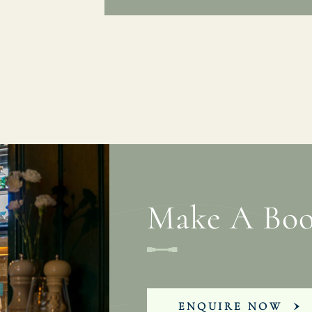
Make A Boo
ENQUIRE NOW