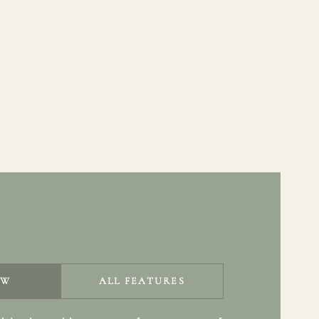
EW
ALL FEATURES