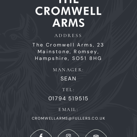
ADDRESS
The Cromwell Arms,
23
Mainstone,
Romsey,
Hampshire,
SO51 8HG
MANAGER:
SEAN
TEL:
01794 519515
EMAIL:
CROMWELLARMS@FULLERS.CO.UK