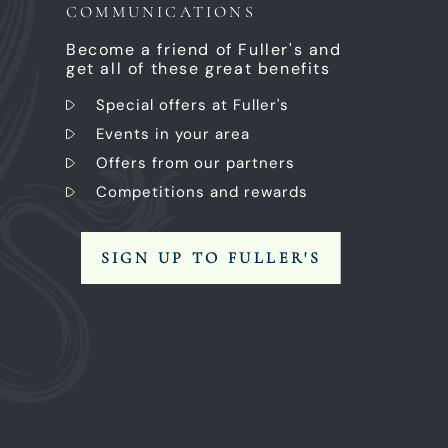
COMMUNICATIONS
Become a friend of Fuller's and
get all of these great benefits
Special offers at Fuller's
Events in your area
Offers from our partners
Competitions and rewards
SIGN UP TO FULLER'S