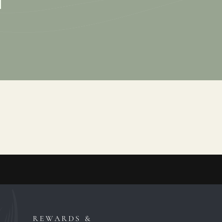
REWARDS &