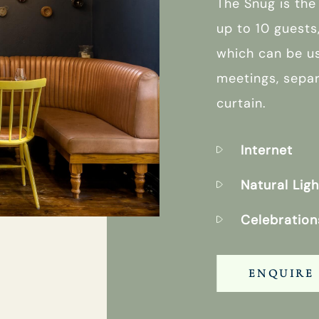
The Snug is the
up to 10 guests
which can be u
meetings, sepa
curtain.
Internet
Natural Ligh
Celebration
ENQUIRE