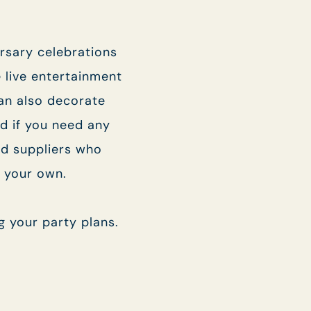
.
I confirm that I am over the age of 18 years
old and am happy for Fuller's to contact me
ersary celebrations
from time to time by email about their pubs,
hotels, food, drinks, events & experiences.
e live entertainment
We may also use your details to personalise
your visit experiences.
an also decorate
d if you need any
You can view our
Privacy Policy
at any time,
which explains how we collect, store and use
d suppliers who
your personal data.
e your own.
This site is protected by reCAPTCHA and the
Google
Privacy Policy
and
Terms of Service
apply.
g your party plans.
> ENQUIRE NOW