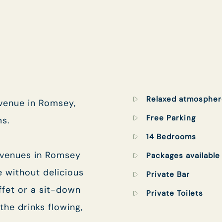
TYPE OF ENQUIRY
*
PLEASE GIVE US THE DETAILS OF YOUR
ENQUIRY
Relaxed atmospher
 venue in Romsey,
Free Parking
ms.
14 Bedrooms
 venues in Romsey
Packages available
e without delicious
ENTER POSTCODE OR TOWN
*
Private Bar
ffet or a sit-down
Private Toilets
the drinks flowing,
OPT IN - EMAIL