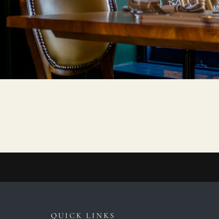
QUICK LINKS