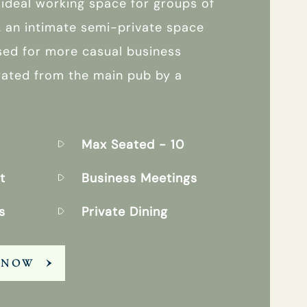
 ideal working space for groups of
, an intimate semi-private space
sed for more casual business
rated from the main pub by a
Max Seated
- 10
t
Business Meetings
s
Private Dining
 NOW